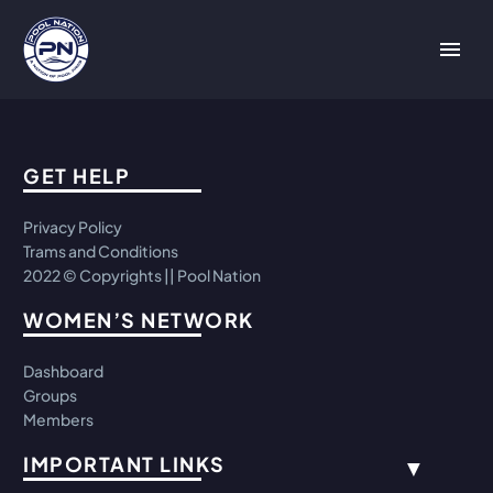
GET HELP
Privacy Policy
Trams and Conditions
2022 © Copyrights || Pool Nation
WOMEN’S NETWORK
Dashboard
Groups
Members
IMPORTANT LINKS
▼