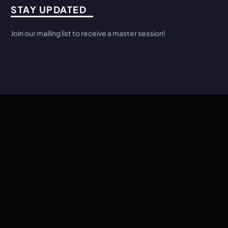
STAY UPDATED
Join our mailing list to receive a master session!